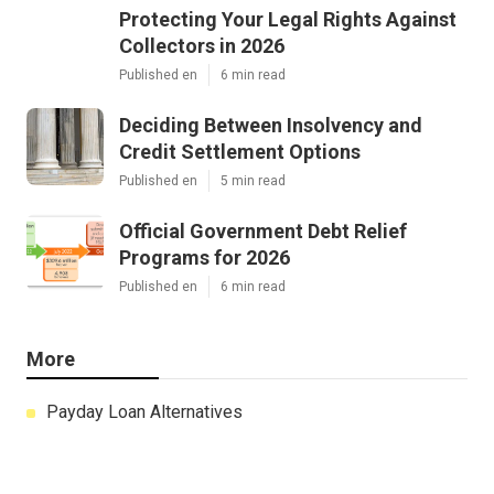
Protecting Your Legal Rights Against
Collectors in 2026
Published en
6 min read
Deciding Between Insolvency and
Credit Settlement Options
Published en
5 min read
Official Government Debt Relief
Programs for 2026
Published en
6 min read
More
Payday Loan Alternatives