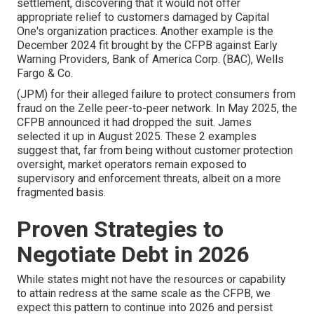
settlement, discovering that it would not offer
appropriate relief to customers damaged by Capital
One's organization practices. Another example is the
December 2024 fit brought by the CFPB against Early
Warning Providers, Bank of America Corp. (BAC), Wells
Fargo & Co.
(JPM) for their alleged failure to protect consumers from
fraud on the Zelle peer-to-peer network. In May 2025, the
CFPB announced it had dropped the suit. James
selected it up in August 2025. These 2 examples
suggest that, far from being without customer protection
oversight, market operators remain exposed to
supervisory and enforcement threats, albeit on a more
fragmented basis.
Proven Strategies to
Negotiate Debt in 2026
While states might not have the resources or capability
to attain redress at the same scale as the CFPB, we
expect this pattern to continue into 2026 and persist