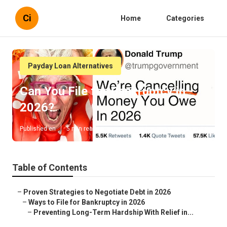
Ci
Home
Categories
Payday Loan Alternatives
Can You File for Bankruptcy in
2026?
Published en
5 min read
Table of Contents
–
Proven Strategies to Negotiate Debt in 2026
–
Ways to File for Bankruptcy in 2026
–
Preventing Long-Term Hardship With Relief in...