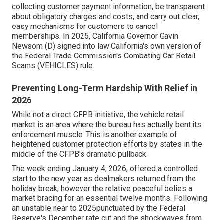
collecting customer payment information, be transparent
about obligatory charges and costs, and carry out clear,
easy mechanisms for customers to cancel
memberships. In 2025, California Governor Gavin
Newsom (D) signed into law California's own version of
the Federal Trade Commission's Combating Car Retail
Scams (VEHICLES) rule.
Preventing Long-Term Hardship With Relief in
2026
While not a direct CFPB initiative, the vehicle retail
market is an area where the bureau has actually bent its
enforcement muscle. This is another example of
heightened customer protection efforts by states in the
middle of the CFPB's dramatic pullback.
The week ending January 4, 2026, offered a controlled
start to the new year as dealmakers returned from the
holiday break, however the relative peaceful belies a
market bracing for an essential twelve months. Following
an unstable near to 2025punctuated by the Federal
Reserve's December rate cut and the shockwaves from