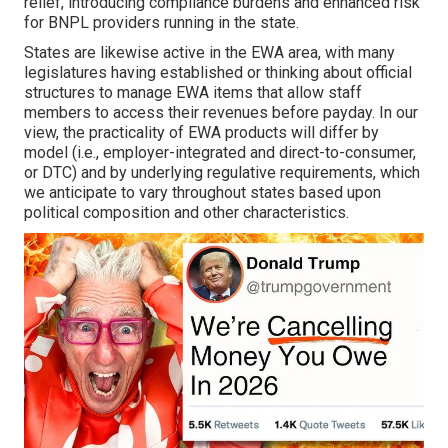
relief, introducing compliance burdens and enhanced risk
for BNPL providers running in the state.
States are likewise active in the EWA area, with many
legislatures having established or thinking about official
structures to manage EWA items that allow staff
members to access their revenues before payday. In our
view, the practicality of EWA products will differ by
model (i.e., employer-integrated and direct-to-consumer,
or DTC) and by underlying regulative requirements, which
we anticipate to vary throughout states based upon
political composition and other characteristics.