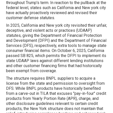
throughout Trump's term. In reaction to the pullback at the
federal level, states such as California and New york city
have actually proactively reviewed and revised their
customer defense statutes.
In 2025, California and New york city revisited their unfair,
deceptive, and violent acts or practices (UDAAP)
statutes, giving the Department of Financial Protection
and Development (DFPI) and the Department of Financial
Services (DFS), respectively, extra tools to manage state
consumer financial items. On October 6, 2025, California
passed SB 825, which permits the DFPI to implement its
state UDAAP laws against different lending institutions
and other customer financing firms that had historically
been exempt from coverage.
The structure requires BNPL suppliers to acquire a
license from the state and permission to oversight from
DFS. While BNPL products have historically benefited
from a carve-out in TILA that excuses "pay-in-four" credit
products from Yearly Portion Rate (APR), charge, and
other disclosure guidelines relevant to certain credit
products, the New York structure does not maintain that