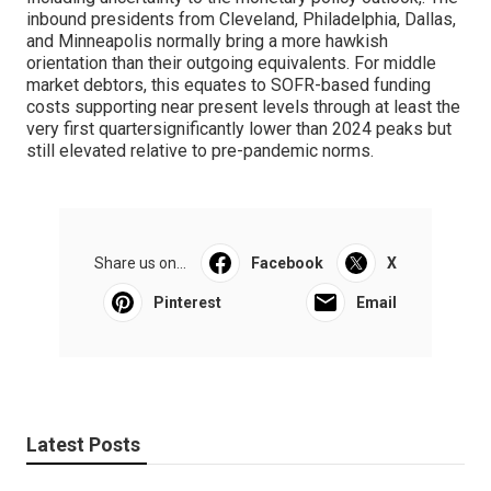
inbound presidents from Cleveland, Philadelphia, Dallas,
and Minneapolis normally bring a more hawkish
orientation than their outgoing equivalents. For middle
market debtors, this equates to SOFR-based funding
costs supporting near present levels through at least the
very first quartersignificantly lower than 2024 peaks but
still elevated relative to pre-pandemic norms.
Share us on...
Facebook
X
Pinterest
Email
Latest Posts