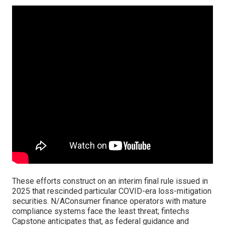
These efforts construct on an interim final rule issued in
2025 that rescinded particular COVID-era loss-mitigation
securities. N/AConsumer finance operators with mature
compliance systems face the least threat; fintechs
Capstone anticipates that, as federal guidance and