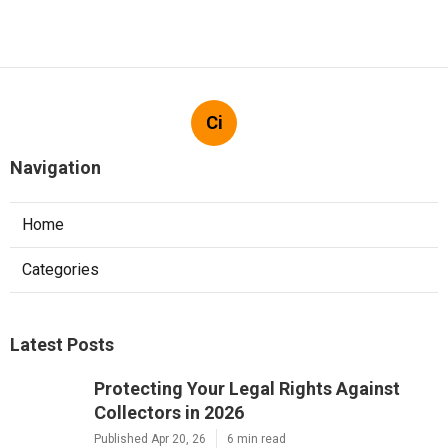
Ci
Navigation
Home
Categories
Latest Posts
Protecting Your Legal Rights Against
Collectors in 2026
Published Apr 20, 26
6 min read