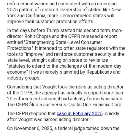
enforcement wanes and consistent with an emerging
2025 pattern of restored leadership of states like New
York and California, more Democratic-led states will
improve their customer protection efforts.
In the days before Trump started his second term, then-
director Rohit Chopra and the CFPB released a
report
entitled "Strengthening State-Level Consumer
Protections." It intended to offer state regulators with the
tools to "improve" and reinforce customer security at the
state level, straight calling on states to revitalize
"statutes to attend to the challenges of the modern-day
economy." It was fiercely slammed by Republicans and
industry groups.
Considering that Vought took the reins as acting director
of the CFPB, the agency has actually dropped more than
20 enforcement actions it had actually formerly initiated.
The CFPB filed a suit versus Capital One Financial Corp.
The CFPB dropped that
case in February 2025,
quickly
after Vought was named acting director.
On November 6, 2025, a federal judge turned down the