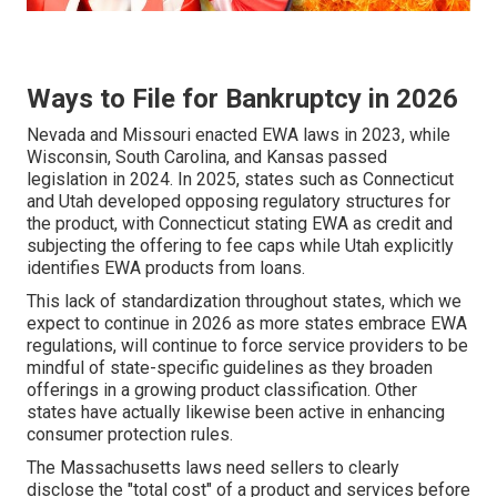
Ways to File for Bankruptcy in 2026
Nevada and Missouri enacted EWA laws in 2023, while
Wisconsin, South Carolina, and Kansas passed
legislation in 2024. In 2025, states such as Connecticut
and Utah developed opposing regulatory structures for
the product, with Connecticut stating EWA as credit and
subjecting the offering to fee caps while Utah explicitly
identifies EWA products from loans.
This lack of standardization throughout states, which we
expect to continue in 2026 as more states embrace EWA
regulations, will continue to force service providers to be
mindful of state-specific guidelines as they broaden
offerings in a growing product classification. Other
states have actually likewise been active in enhancing
consumer protection rules.
The Massachusetts laws need sellers to clearly
disclose the "total cost" of a product and services before