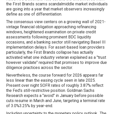
the First Brands scams scandalmiddle market individuals
are going into a year that market observers increasingly
define as one of differentiation.
The consensus view centers on a growing wall of 2021-
vintage financial obligation approaching refinancing
windows, heightened examination on private credit
assessments following prominent BDC liquidity
occasions, and a banking sector still navigating Basel III
implementation delays. For asset-based loan providers
particularly, the First Brands collapse has actually
activated what one industry veteran explained as a "trust
however validate" required that promises to improve due
diligence practices across the sector.
Nevertheless, the course forward for 2026 appears far
less linear than the easing cycle seen in late 2025.
Present over night SOFR rates of roughly 3.87% reflect
the Fed's still-restrictive position. Goldman Sachs
Research expects a "avoid" in January before possible
cuts resume in March and June, targeting a terminal rate
of 3.0%3.25% by year-end.
Including uncertainty to the monetary policy outlook,. The