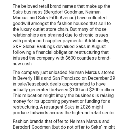
The beloved retail brand names that make up the
Saks business (Bergdorf Goodman, Neiman
Marcus, and Saks Fifth Avenue) have collected
goodwill amongst the fashion houses that sell to
the luxury outlet store chain. But many of those
relationships are strained due to chronic issues
with postponed supplier payments. Additionally,
S&P Global Rankings devalued Saks in August
following a financial obligation restructuring that
infused the company with $600 countless brand-
new cash.
The company just unloaded Neiman Marcus stores
in Beverly Hills and San Francisco on December 29
in sale/leaseback deals approximated to have
actually generated between $100 and $200 million.
This relocation might imply the business is raising
money for its upcoming payment or funding for a
restructuring. A resurgent Saks in 2026 might
produce tailwinds across the high-end retail sector.
Fashion brands that offer to Neiman Marcus and
Bergdorf Goodman (but do not offer to Saks) might