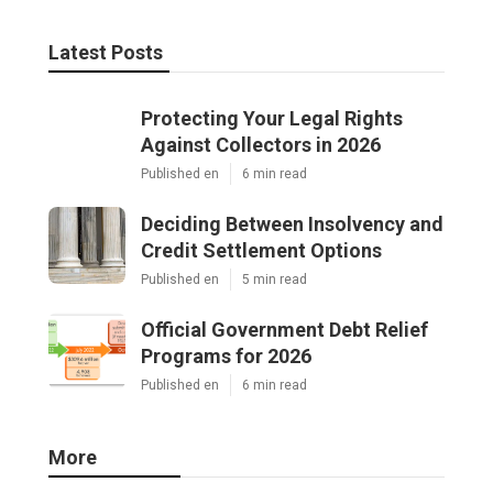
Latest Posts
Protecting Your Legal Rights
Against Collectors in 2026
Published en
6 min read
Deciding Between Insolvency and
Credit Settlement Options
Published en
5 min read
Official Government Debt Relief
Programs for 2026
Published en
6 min read
More