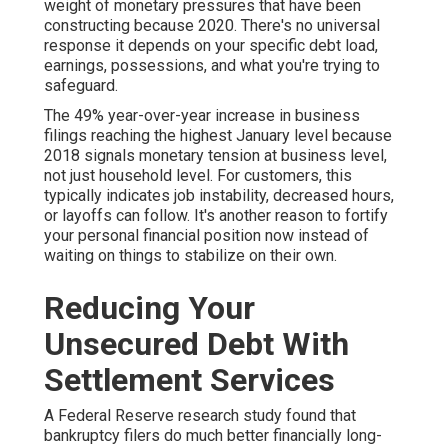
weight of monetary pressures that have been
constructing because 2020. There's no universal
response it depends on your specific debt load,
earnings, possessions, and what you're trying to
safeguard.
The 49% year-over-year increase in business
filings reaching the highest January level because
2018 signals monetary tension at business level,
not just household level. For customers, this
typically indicates job instability, decreased hours,
or layoffs can follow. It's another reason to fortify
your personal financial position now instead of
waiting on things to stabilize on their own.
Reducing Your
Unsecured Debt With
Settlement Services
A Federal Reserve research study found that
bankruptcy filers do much better financially long-