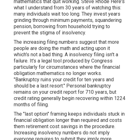
mathematics that quit working. Steve Rhode Here's
what I understand from 30 years of watching this:
many individuals wait too long. They invest years
grinding through minimum payments, squandering
pension, borrowing from household trying to
prevent the stigma of insolvency.
The increasing filing numbers suggest that more
people are doing the math and acting upon it
which's not a bad thing. A
insolvency filing
isn't a
failure. It's a legal tool produced by Congress
particularly for circumstances where the financial
obligation mathematics no longer works.
"Bankruptcy ruins your credit for ten years and
should be a last resort." Personal bankruptcy
remains on your credit report for 710 years, but
credit rating generally begin recovering within 1224
months of filing.
The "last option" framing keeps individuals stuck in
financial obligation longer than required and costs
them
retirement cost savings
in the procedure.
Increasing insolvency numbers do not imply
everyone requires to submit they imply more