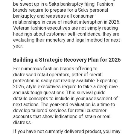
be swept up in a Saks bankruptcy filing. Fashion
brands require to prepare for a Saks personal
bankruptcy and reassess all consumer
relationships in case of market interruption in 2026.
Veteran fashion executives are not simply reading
headings about customer self-confidence; they are
evaluating their monetary and legal method for next
year.
Building a Strategic Recovery Plan for 2026
For numerous fashion brands offering to
distressed retail operators, letter of credit
protection is sadly not readily available. Expecting
2026, style executives require to take a deep dive
and ask tough questions. This survival guide
details concepts to include in your assessment of
next actions. The year-end evaluation is a time to
develop tailored services for retail customer
accounts that show indications of strain or real
distress.
If you have not currently delivered product, you may