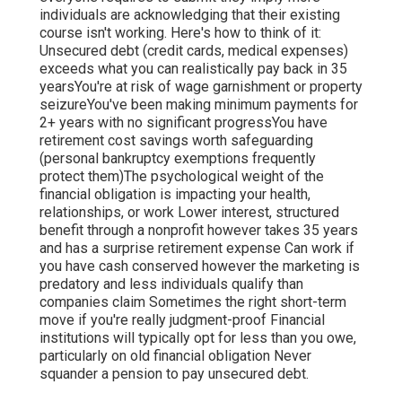
individuals are acknowledging that their existing
course isn't working. Here's how to think of it:
Unsecured debt (credit cards, medical expenses)
exceeds what you can realistically pay back in 35
yearsYou're at risk of
wage garnishment
or property
seizureYou've been making minimum payments for
2+ years with no significant progressYou have
retirement cost savings worth safeguarding
(personal bankruptcy exemptions frequently
protect them)The psychological weight of the
financial obligation is impacting your health,
relationships, or work Lower interest, structured
benefit through a nonprofit however takes 35 years
and has a surprise retirement expense Can work if
you have cash conserved however the marketing is
predatory and less individuals qualify than
companies claim Sometimes the right short-term
move if you're really judgment-proof Financial
institutions will typically
opt for less
than you owe,
particularly on old financial obligation Never
squander a pension to pay unsecured debt.