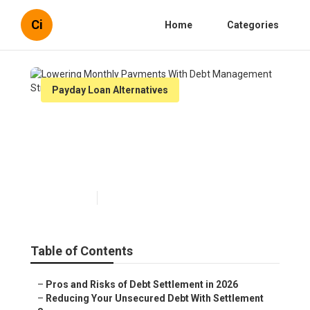
Ci
Home
Categories
Payday Loan Alternatives
Lowering Monthly Payments
With Debt Management
Strategies
Published en
5 min read
Table of Contents
–
Pros and Risks of Debt Settlement in 2026
–
Reducing Your Unsecured Debt With Settlement