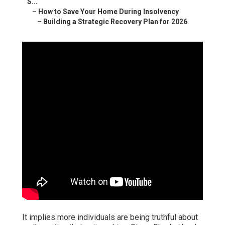
S...
–
How to Save Your Home During Insolvency
–
Building a Strategic Recovery Plan for 2026
It implies more individuals are being truthful about