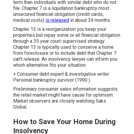
term than individuals with similar debt who do not
file. Chapter 7 is a liquidation bankruptcy most
unsecured financial obligation (credit cards,
medical costs)
is released
in about 34 months.
Chapter 13 is a reorganization you keep your
properties but repay some or all financial obligation
through a 35 year court-supervised strategy.
Chapter 13 is typically used to conserve a home
from foreclosure or to include debt that Chapter 7
can't release. An insolvency lawyer can inform you
which alternative fits your situation.
+ Consumer debt expert & investigative writer.
Personal bankruptcy survivor (1990 ).
Preliminary consumer sales information suggests
the retail market might have cause for optimism.
Market observers are closely watching Saks
Global.
How to Save Your Home During
Insolvency