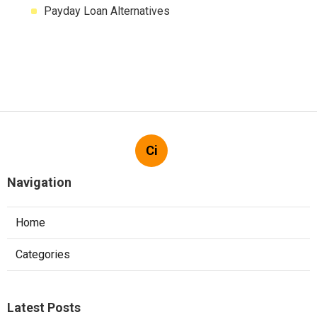
Payday Loan Alternatives
Ci
Navigation
Home
Categories
Latest Posts