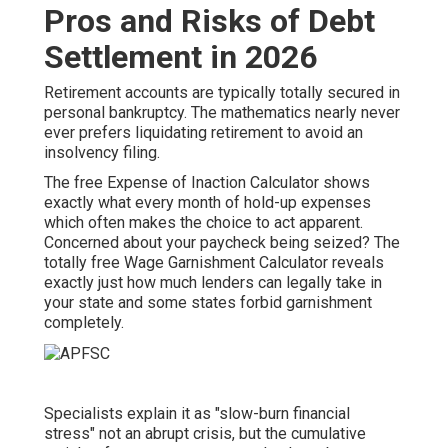
Pros and Risks of Debt
Settlement in 2026
Retirement accounts are typically totally secured in
personal bankruptcy. The mathematics nearly never
ever prefers liquidating retirement to avoid an
insolvency filing.
The free
Expense of Inaction Calculator
shows
exactly what every month of hold-up expenses
which often makes the choice to act apparent.
Concerned about your paycheck being seized? The
totally free Wage Garnishment Calculator reveals
exactly just how much lenders can legally take in
your state and some states forbid garnishment
completely.
Specialists explain it as "slow-burn financial
stress" not an abrupt crisis, but the cumulative