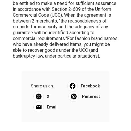
be entitled to make a need for sufficient assurance
in accordance with Section 2-609 of the Uniform
Commercial Code (UCC). When the agreement is
between 2 merchants, "the reasonableness of
grounds for insecurity and the adequacy of any
guarantee will be identified according to
commercial requirements."For fashion brand names
who have already delivered items, you might be
able to recover goods under the UCC (and
bankruptcy law, under particular situations).
Share us on...
Facebook
X
Pinterest
Email