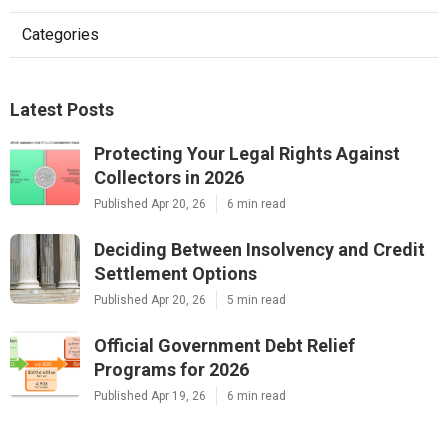
Categories
Latest Posts
Protecting Your Legal Rights Against
Collectors in 2026
Published Apr 20, 26
6 min read
Deciding Between Insolvency and Credit
Settlement Options
Published Apr 20, 26
5 min read
Official Government Debt Relief
Programs for 2026
Published Apr 19, 26
6 min read