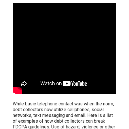
While basic telephone contact was when the norm,
debt collectors now utilize cellphones, social
networks, text messaging and email. Here is a list
of examples of how debt collectors can break
FDCPA guidelines: Use of hazard, violence or other