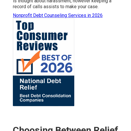
is thought about harassment, however keeping a
record of calls assists to make your case.
Nonprofit Debt Counseling Services in 2026
Choosing Between Relief