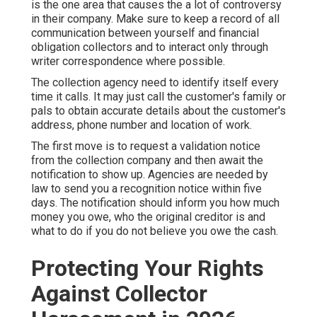
is the one area that causes the a lot of controversy
in their company. Make sure to keep a record of all
communication between yourself and financial
obligation collectors and to interact only through
writer correspondence where possible.
The collection agency need to identify itself every
time it calls. It may just call the customer's family or
pals to obtain accurate details about the customer's
address, phone number and location of work.
The first move is to request a validation notice
from the collection company and then await the
notification to show up. Agencies are needed by
law to send you a recognition notice within five
days. The notification should inform you how much
money you owe, who the original creditor is and
what to do if you do not believe you owe the cash.
Protecting Your Rights
Against Collector