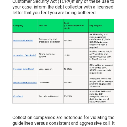
Customer Security Act (TCPA)If any of these use to
your case, inform the debt collector with a licensed
letter that you feel you are being bothered.
Collection companies are notorious for violating the
guidelines versus consistent and aggressive call. It