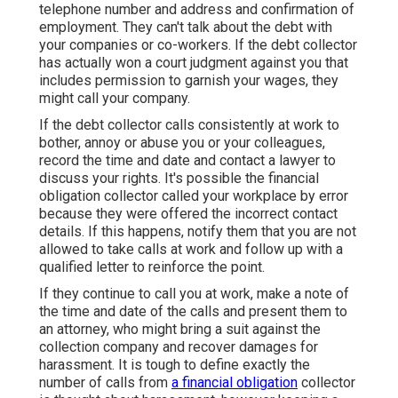
telephone number and address and confirmation of
employment. They can't talk about the debt with
your companies or co-workers. If the debt collector
has actually won a court judgment against you that
includes permission to garnish your wages, they
might call your company.
If the debt collector calls consistently at work to
bother, annoy or abuse you or your colleagues,
record the time and date and contact a lawyer to
discuss your rights. It's possible the financial
obligation collector called your workplace by error
because they were offered the incorrect contact
details. If this happens, notify them that you are not
allowed to take calls at work and follow up with a
qualified letter to reinforce the point.
If they continue to call you at work, make a note of
the time and date of the calls and present them to
an attorney, who might bring a suit against the
collection company and recover damages for
harassment. It is tough to define exactly the
number of calls from
a financial obligation
collector