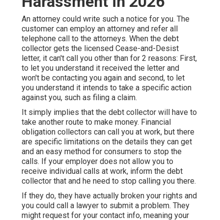
Harassment in 2026
An attorney could write such a notice for you. The
customer can employ an attorney and refer all
telephone call to the attorneys. When the debt
collector gets the licensed Cease-and-Desist
letter, it can't call you other than for 2 reasons: First,
to let you understand it received the letter and
won't be contacting you again and second, to let
you understand it intends to take a specific action
against you, such as filing a claim.
It simply implies that the debt collector will have to
take another route to make money. Financial
obligation collectors can call you at work, but there
are specific limitations on the details they can get
and an easy method for consumers to stop the
calls. If your employer does not allow you to
receive individual calls at work, inform the debt
collector that and he need to stop calling you there.
If they do, they have actually broken your rights and
you could call a lawyer to submit a problem. They
might request for your contact info, meaning your