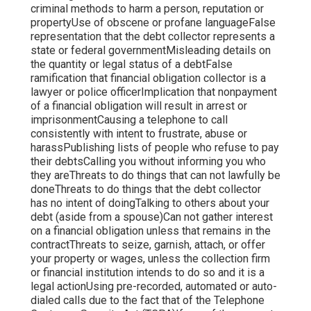
criminal methods to harm a person, reputation or
propertyUse of obscene or profane languageFalse
representation that the debt collector represents a
state or federal governmentMisleading details on
the quantity or legal status of a debtFalse
ramification that financial obligation collector is a
lawyer or police officerImplication that nonpayment
of a financial obligation will result in arrest or
imprisonmentCausing a telephone to call
consistently with intent to frustrate, abuse or
harassPublishing lists of people who refuse to pay
their debtsCalling you without informing you who
they areThreats to do things that can not lawfully be
doneThreats to do things that the debt collector
has no intent of doingTalking to others about your
debt (aside from a spouse)Can not gather interest
on a financial obligation unless that remains in the
contractThreats to seize, garnish, attach, or offer
your property or wages, unless the collection firm
or financial institution intends to do so and it is a
legal actionUsing pre-recorded, automated or auto-
dialed calls due to the fact that of the Telephone