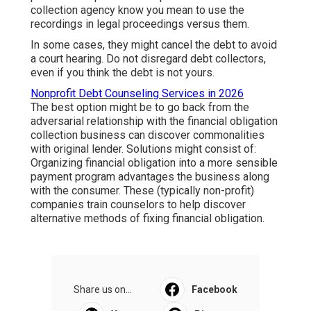
collection agency know you mean to use the
recordings in legal proceedings versus them.
In some cases, they might cancel the debt to avoid
a court hearing. Do not disregard debt collectors,
even if you think the debt is not yours.
Nonprofit Debt Counseling Services in 2026
The best option might be to go back from the
adversarial relationship with the financial obligation
collection business can discover commonalities
with original lender. Solutions might consist of:
Organizing financial obligation into a more sensible
payment program advantages the business along
with the consumer. These (typically non-profit)
companies train counselors to help discover
alternative methods of fixing financial obligation.
Share us on...
Facebook