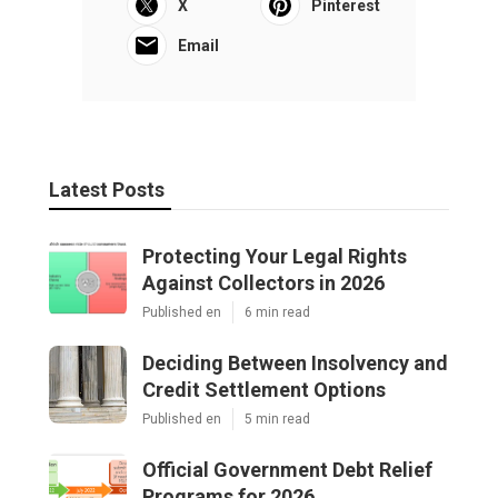
X
Pinterest
Email
Latest Posts
Protecting Your Legal Rights
Against Collectors in 2026
Published en
6 min read
Deciding Between Insolvency and
Credit Settlement Options
Published en
5 min read
Official Government Debt Relief
Programs for 2026