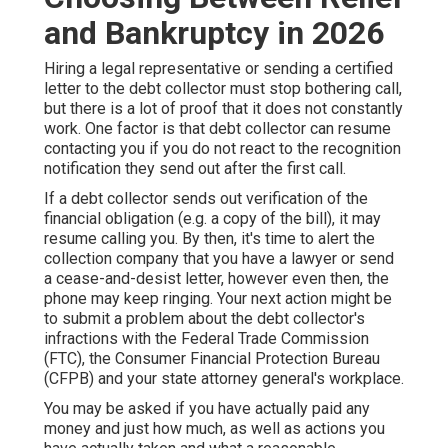
and Bankruptcy in 2026
Hiring a legal representative or sending a certified
letter to the debt collector must stop bothering call,
but there is a lot of proof that it does not constantly
work. One factor is that debt collector can resume
contacting you if you do not react to the recognition
notification they send out after the first call.
If a debt collector sends out verification of the
financial obligation (e.g. a copy of the bill), it may
resume calling you. By then, it's time to alert the
collection company that you have a lawyer or send
a cease-and-desist letter, however even then, the
phone may keep ringing. Your next action might be
to submit a problem about the debt collector's
infractions with the Federal Trade Commission
(FTC), the Consumer Financial Protection Bureau
(CFPB) and your state attorney general's workplace.
You may be asked if you have actually paid any
money and just how much, as well as actions you