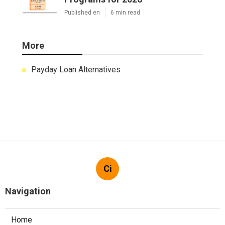
Published en
6 min read
More
Payday Loan Alternatives
Ci
Navigation
Home