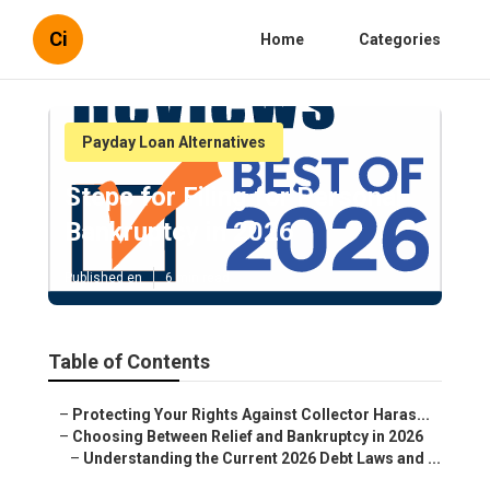
Ci
Home
Categories
Payday Loan Alternatives
Steps for Filing for Personal
Bankruptcy in 2026
Published en
6 min read
Table of Contents
–
Protecting Your Rights Against Collector Haras...
–
Choosing Between Relief and Bankruptcy in 2026
–
Understanding the Current 2026 Debt Laws and ...