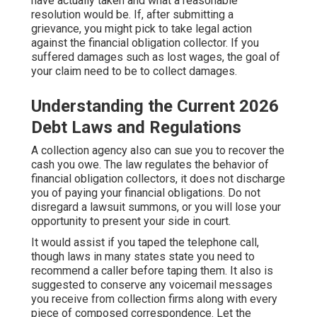
have actually taken and what a reasonable
resolution would be. If, after submitting a
grievance, you might pick to take legal action
against the financial obligation collector. If you
suffered damages such as lost wages, the goal of
your claim need to be to collect damages.
Understanding the Current 2026
Debt Laws and Regulations
A collection agency also can sue you to recover the
cash you owe. The law regulates the behavior of
financial obligation collectors, it does not discharge
you of paying your financial obligations. Do not
disregard a lawsuit summons, or you will lose your
opportunity to present your side in court.
It would assist if you taped the telephone call,
though laws in many states state you need to
recommend a caller before taping them. It also is
suggested to conserve any voicemail messages
you receive from collection firms along with every
piece of composed correspondence. Let the