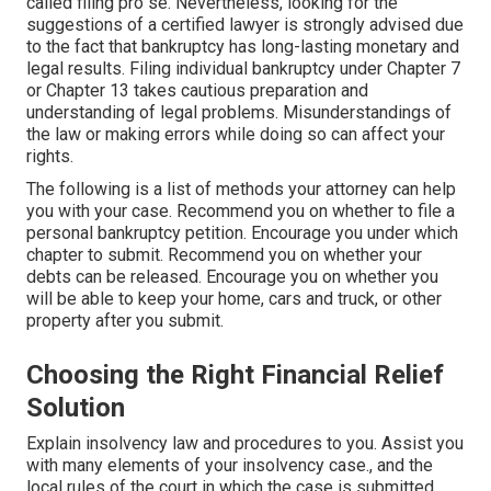
called filing pro se. Nevertheless, looking for the
suggestions of a certified lawyer is strongly advised due
to the fact that bankruptcy has long-lasting monetary and
legal results. Filing individual bankruptcy under Chapter 7
or Chapter 13 takes cautious preparation and
understanding of legal problems. Misunderstandings of
the law or making errors while doing so can affect your
rights.
The following is a list of methods your attorney can help
you with your case. Recommend you on whether to file a
personal bankruptcy petition. Encourage you under which
chapter to submit. Recommend you on whether your
debts can be released. Encourage you on whether you
will be able to keep your home, cars and truck, or other
property after you submit.
Choosing the Right Financial Relief
Solution
Explain insolvency law and procedures to you. Assist you
with many elements of your insolvency case., and the
local rules of the court in which the case is submitted.