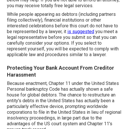
you may receive totally free legal services.
While people appearing as debtors (including partners
filing collectively), financial institutions or other
interested celebrations before this court do not have to
be represented by a lawyer, it
is suggested
you meet a
legal representative before you submit so that you can
carefully consider your options. If you select to
represent yourself, you will be expected to comply with
applicable law and procedures similar to a lawyer.
Protecting Your Bank Account From Creditor
Harassment
Because enactment, Chapter 11 under the United States
Personal bankruptcy Code has actually shown a safe
house for global debtors. The chance to restructure an
entity's debts in the United States has actually been a
particularly effective device, prompting worldwide
corporations to file in the United States in lieu of regional
insolvency proceedings, in large part due to the
advantages of the US court system and Chapter 11's