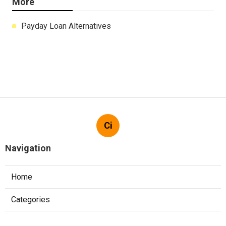
More
Payday Loan Alternatives
Ci
Navigation
Home
Categories