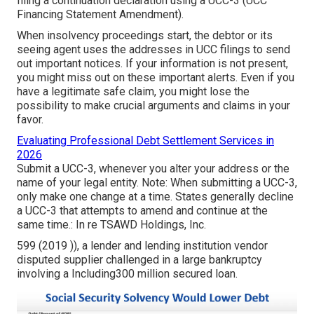
filing a continuation declaration using a
UCC-3
(UCC
Financing Statement Amendment).
When insolvency proceedings start, the debtor or its
seeing agent uses the addresses in UCC filings to send
out important notices. If your information is not present,
you might miss out on these important alerts. Even if you
have a legitimate safe claim, you might lose the
possibility to make crucial arguments and claims in your
favor.
Evaluating Professional Debt Settlement Services in
2026
Submit a UCC-3, whenever you alter your address or the
name of your legal entity. Note: When submitting a UCC-3,
only make one change at a time. States generally decline
a UCC-3 that attempts to amend and continue at the
same time.: In re TSAWD Holdings, Inc.
599 (2019 )), a lender and lending institution vendor
disputed supplier challenged in a large bankruptcy
involving a Including300 million secured loan.