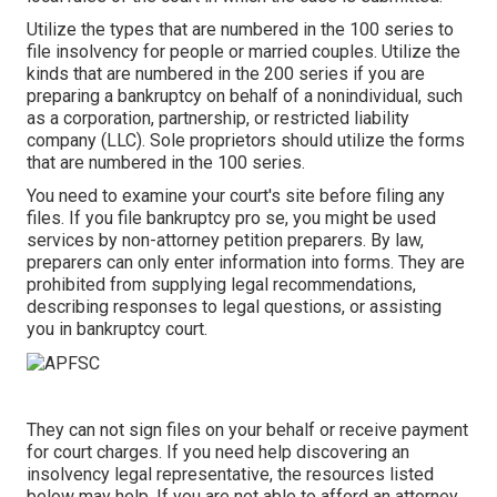
Utilize the types that are numbered in the 100 series to
file insolvency for people or married couples. Utilize the
kinds that are numbered in the 200 series if you are
preparing a bankruptcy on behalf of a nonindividual, such
as a corporation, partnership, or restricted liability
company (LLC). Sole proprietors should utilize the forms
that are numbered in the 100 series.
You need to examine your court's site before filing any
files. If you file bankruptcy pro se, you might be used
services by non-attorney petition preparers. By law,
preparers can only enter information into forms. They are
prohibited from supplying legal recommendations,
describing responses to legal questions, or assisting
you in bankruptcy court.
They can not sign files on your behalf or receive payment
for court charges. If you need help discovering an
insolvency legal representative, the resources listed
below may help. If you are not able to afford an attorney,