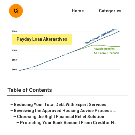
Ci
Home
Categories
Payday Loan Alternatives
Tips to Fix Your Credit in 2026
Published en
6 min read
Table of Contents
–
Reducing Your Total Debt With Expert Services
–
Reviewing the Approved Housing Advice Process ...
–
Choosing the Right Financial Relief Solution
–
Protecting Your Bank Account From Creditor H...