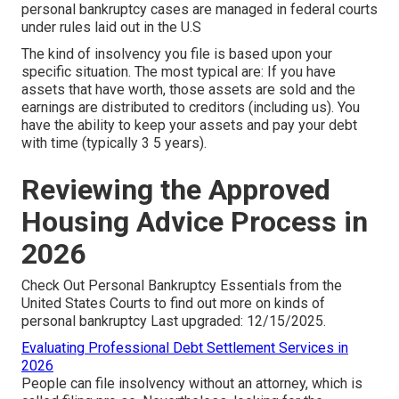
personal bankruptcy cases are managed in federal courts
under rules laid out in the U.S
The kind of insolvency you file is based upon your
specific situation. The most typical are: If you have
assets that have worth, those assets are sold and the
earnings are distributed to creditors (including us). You
have the ability to keep your assets and pay your debt
with time (typically 3 5 years).
Reviewing the Approved
Housing Advice Process in
2026
Check Out
Personal Bankruptcy Essentials
from the
United States Courts to find out more on kinds of
personal bankruptcy Last upgraded: 12/15/2025.
Evaluating Professional Debt Settlement Services in
2026
People can file insolvency without an attorney, which is