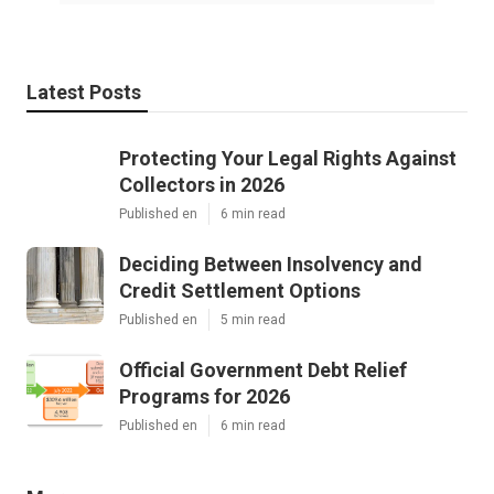
Latest Posts
Protecting Your Legal Rights Against
Collectors in 2026
Published en
6 min read
Deciding Between Insolvency and
Credit Settlement Options
Published en
5 min read
Official Government Debt Relief
Programs for 2026
Published en
6 min read