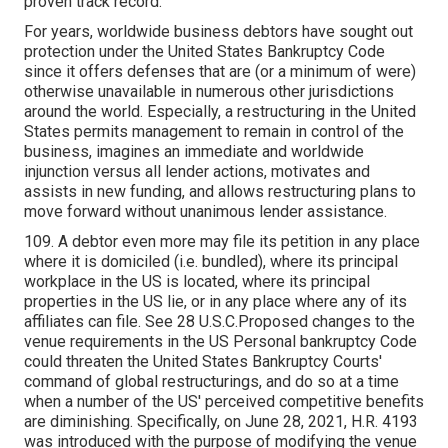
proven track record.
For years, worldwide business debtors have sought out
protection under the United States Bankruptcy Code
since it offers defenses that are (or a minimum of were)
otherwise unavailable in numerous other jurisdictions
around the world. Especially, a restructuring in the United
States permits management to remain in control of the
business, imagines an immediate and worldwide
injunction versus all lender actions, motivates and
assists in new funding, and allows restructuring plans to
move forward without unanimous lender assistance.
109. A debtor even more may file its petition in any place
where it is domiciled (i.e. bundled), where its principal
workplace in the US is located, where its principal
properties in the US lie, or in any place where any of its
affiliates can file. See 28 U.S.C.Proposed changes to the
venue requirements in the US Personal bankruptcy Code
could threaten the United States Bankruptcy Courts'
command of global restructurings, and do so at a time
when a number of the US' perceived competitive benefits
are diminishing. Specifically, on June 28, 2021, H.R. 4193
was introduced with the purpose of modifying the venue