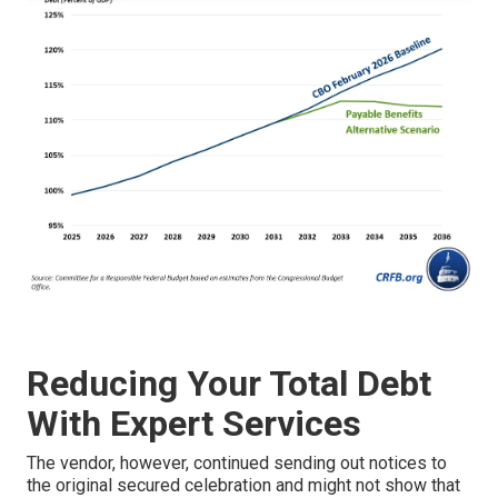
Reducing Your Total Debt
With Expert Services
The vendor, however, continued sending out notices to
the original secured celebration and might not show that