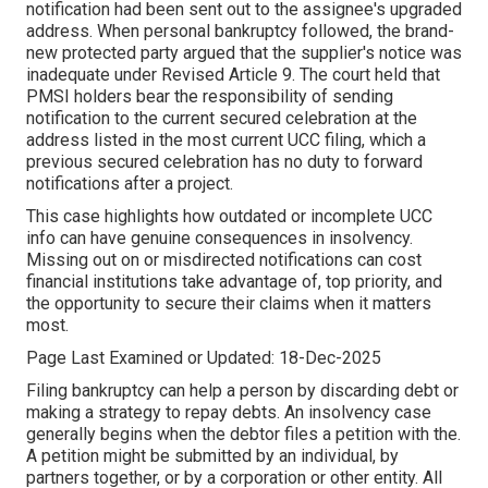
notification had been sent out to the assignee's upgraded
address. When personal bankruptcy followed, the brand-
new protected party argued that the supplier's notice was
inadequate under Revised Article 9. The court held that
PMSI holders bear the responsibility of sending
notification to the current secured celebration at the
address listed in the most current UCC filing, which a
previous secured celebration has no duty to forward
notifications after a project.
This case highlights how outdated or incomplete UCC
info can have genuine consequences in insolvency.
Missing out on or misdirected notifications can cost
financial institutions take advantage of, top priority, and
the opportunity to secure their claims when it matters
most.
Page Last Examined or Updated: 18-Dec-2025
Filing bankruptcy can help a person by discarding debt or
making a strategy to repay debts. An insolvency case
generally begins when the debtor files a petition with the.
A petition might be submitted by an individual, by
partners together, or by a corporation or other entity. All