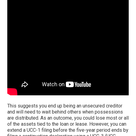
This suggests you end up being an unsecured creditor
and will need to wait behind others when possessions
are distributed. As an outcome, you could lose most or all
of the assets tied to the loan or lease. However, you can
extend a UCC-1 filing before the five-year period ends by