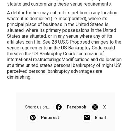
statute and customizing these venue requirements.
A debtor further may submit its petition in any location
where it is domiciled (i.e. incorporated), where its
principal place of business in the United States is
situated, where its primary possessions in the United
States are situated, or in any venue where any of its
affiliates can file. See 28 U.S.C.Proposed changes to the
venue requirements in the US Bankruptcy Code could
threaten the US Bankruptcy Courts' command of
international restructuringsModifications and do location
at a time united states personal bankruptcy of might US'
perceived personal bankruptcy advantages are
diminishing.
Share us on...
Facebook
X
Pinterest
Email